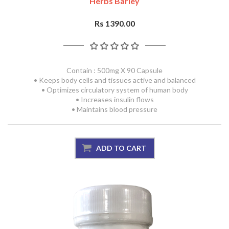
Herbs Barley
Rs 1390.00
Contain : 500mg X 90 Capsule
• Keeps body cells and tissues active and balanced
• Optimizes circulatory system of human body
• Increases insulin flows
• Maintains blood pressure