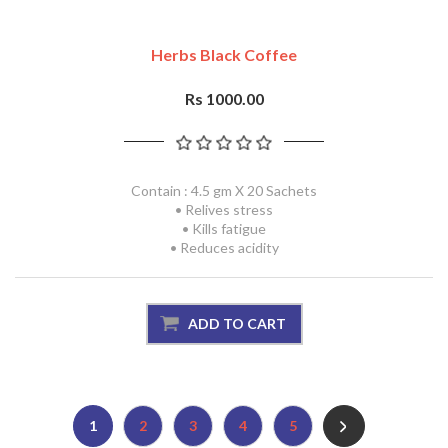
Herbs Black Coffee
Rs 1000.00
Contain : 4.5 gm X 20 Sachets
• Relives stress
• Kills fatigue
• Reduces acidity
1
2
3
4
5