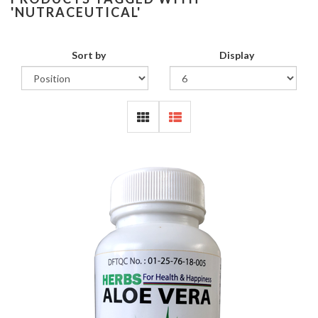
'NUTRACEUTICAL'
Sort by
Display