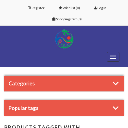
Register
Wishlist
(0)
Log In
Shopping Cart
(0)
Toggle
navigati
Categories
Popular tags
PRODUCTS TAGGED WITH