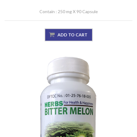
Contain : 250 mg X 90 Capsule