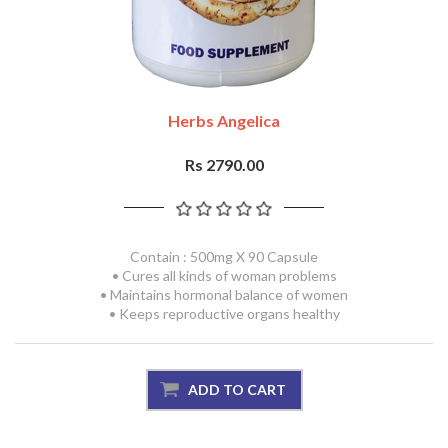
Herbs Angelica
Rs 2790.00
Contain : 500mg X 90 Capsule
• Cures all kinds of woman problems
• Maintains hormonal balance of women
• Keeps reproductive organs healthy