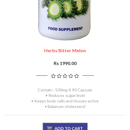
Herbs Bitter Melon
Rs 1990.00
Contain : 500mg X 90 Capsule
• Reduces sugar level
• Keeps body cells and tissues active
• Balances cholesterol