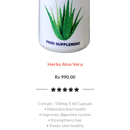
Herbs Aloe Vera
Rs 990.00
Contain : 500mg X 60 Capsule
• Maintains liver health
• Improves digestive system
• Strengthens hair
• Keeps skin healthy