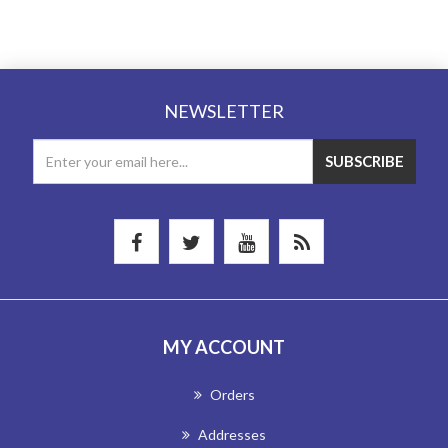
NEWSLETTER
MY ACCOUNT
Orders
Addresses