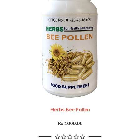
Herbs Bee Pollen
Rs 1000.00