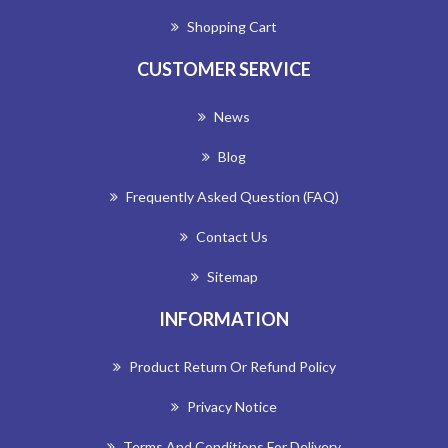
Shopping Cart
CUSTOMER SERVICE
News
Blog
Frequently Asked Question (FAQ)
Contact Us
Sitemap
INFORMATION
Product Return Or Refund Policy
Privacy Notice
Terms And Conditions For Delivery